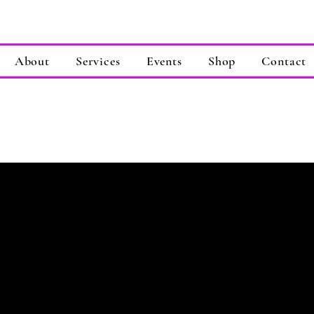
About
Services
Events
Shop
Contact