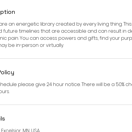
iption
e an energetic library created by every living thing. This l
d future timelines that are accessible and can result in 
c pain. You can access powers and gifts, find your purpos
may be in-person or virtually.
Policy
hedule please give 24 hour notice. There will be a 50% c
urs.
ls
Excelsior, MN, USA