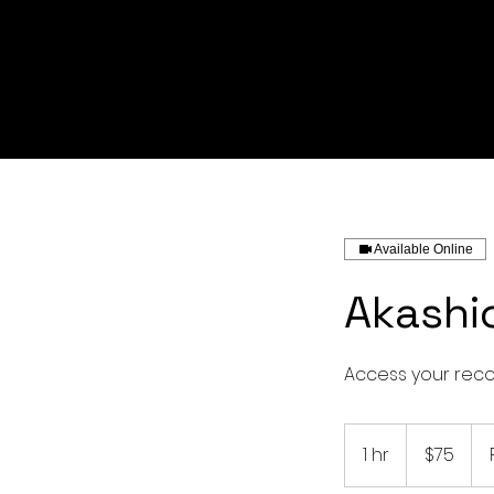
Available Online
Akashi
Access your recor
75
US
1 hr
1
$75
dollars
h