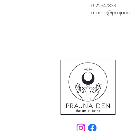
6122347333
marne@prajnad