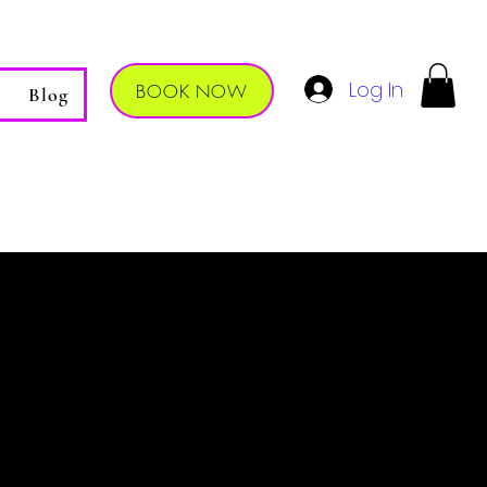
Log In
BOOK NOW
Blog