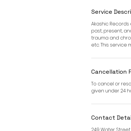
Service Descr
Akashic Records ar
past, present, an
trauma and chroni
etc. This service 
Cancellation 
To cancel or resc
given under 24 ho
Contact Detai
249 Water Street, 