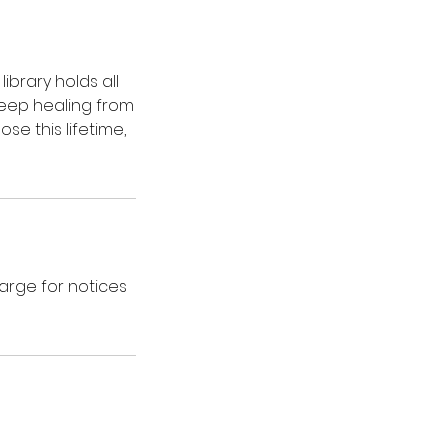
ibrary holds all
deep healing from
e this lifetime,
harge for notices