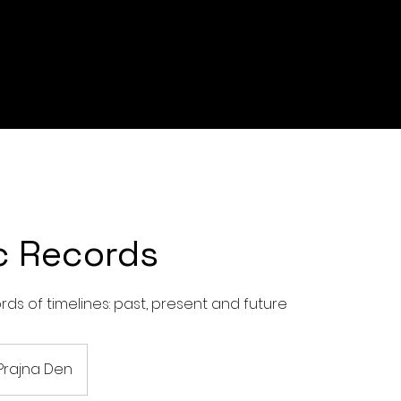
c Records
ds of timelines: past, present and future
Prajna Den